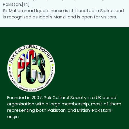
Pakistan.[14]
Sir Muhammad Iqbal’s house is still located in Sialkot and
is recognized as Iqbal’s Manzil and is open for visitors.
Founded in 2007, Pak Cultural Society is a UK based
organisation with a large membership, most of them
representing both Pakistani and British-Pakistani
origin.