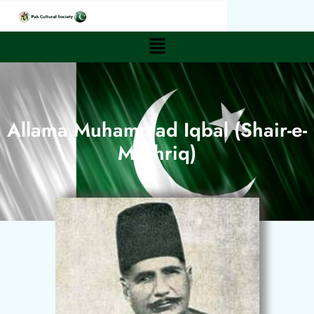
Allama Muhammad Iqbal (Shair-e-
Mashriq)