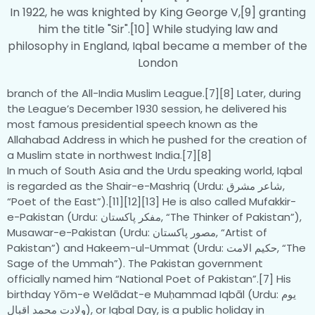
In 1922, he was knighted by King George V,[9] granting
him the title "Sir".[10] While studying law and
philosophy in England, Iqbal became a member of the
London
branch of the All-India Muslim League.[7][8] Later, during
the League’s December 1930 session, he delivered his
most famous presidential speech known as the
Allahabad Address in which he pushed for the creation of
a Muslim state in northwest India.[7][8]
In much of South Asia and the Urdu speaking world, Iqbal
is regarded as the Shair-e-Mashriq (Urdu: شاعر مشرق‎‎,
“Poet of the East”).[11][12][13] He is also called Mufakkir-
e-Pakistan (Urdu: مفکر پاکستان‎‎, “The Thinker of Pakistan”),
Musawar-e-Pakistan (Urdu: مصور پاکستان‎‎, “Artist of
Pakistan”) and Hakeem-ul-Ummat (Urdu: حکیم الامت‎‎, “The
Sage of the Ummah”). The Pakistan government
officially named him “National Poet of Pakistan”.[7] His
birthday Yōm-e Welādat-e Muḥammad Iqbāl (Urdu: یوم
ولادت محمد اقبال‎‎), or Iqbal Day, is a public holiday in