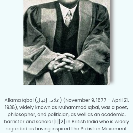
Allama Iqbal (علامہ اِقبال‎) (November 9, 1877 – April 21,
1938), widely known as Muhammad Iqbal, was a poet,
philosopher, and politician, as well as an academic,
barrister and scholar[1][2] in British India who is widely
regarded as having inspired the Pakistan Movement.