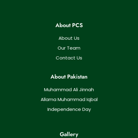
About PCS
About Us
Our Team
Contact Us
About Pakistan
Muhammad Ali Jinnah
Allama Muhammad Iqbal
Independence Day
Gallery