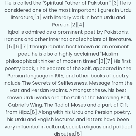
He is called the "Spiritual Father of Pakistan " [3] He is
considered one of the most important figures in Urdu
literature,[4] with literary work in both Urdu and
Persian.[2][4]
Iqbal is admired as a prominent poet by Pakistanis,
Iranians and other international scholars of literature.
[5][6][7] Though Iqbal is best known as an eminent
poet, he is also a highly acclaimed "Muslim
philosophical thinker of modern times".[2][7] His first
poetry book, The Secrets of the Self, appeared in the
Persian language in 1915, and other books of poetry
include The Secrets of Selflessness, Message from the
East and Persian Psalms. Amongst these, his best
known Urdu works are The Call of the Marching Bell,
Gabriel's Wing, The Rod of Moses and a part of Gift
from Hijaz.[8] Along with his Urdu and Persian poetry,
his Urdu and English lectures and letters have been
very influential in cultural, social, religious and political
disputes.[8]