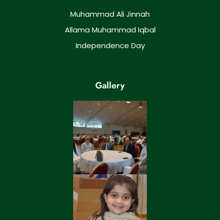
Muhammad Ali Jinnah
Allama Muhammad Iqbal
Independence Day
Gallery