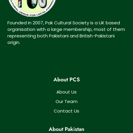
Founded in 2007, Pak Cultural Society is a UK based
organisation with a large membership, most of them
representing both Pakistani and British-Pakistani
origin.
About PCS
About Us
Our Team
Contact Us
About Pakistan