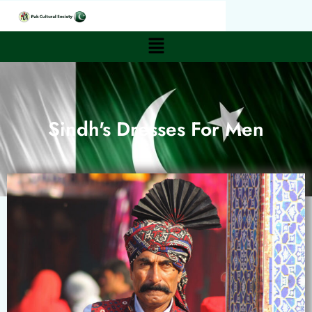
Sindh's Dresses For Men