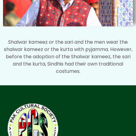
Shalwar kameez or the sari and the men wear the
shalwar kameez or the kurta with pyjamma. However,
before the adoption of the Shalwar kameez, the sari
and the kurta, Sindhis had their own traditional
costumes.