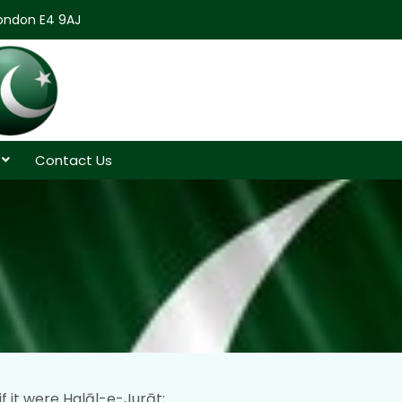
London E4 9AJ
Contact Us