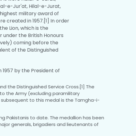
al-e-Jur'at, Hilal-e-Jurat,
-highest military award of
re created in 1957.[1] In order
the Lion, which is the
r under the British Honours
ively) coming before the
alent of the Distinguished
h 1957 by the President of
and the Distinguished Service Cross.[1] The
 to the Army (excluding paramilitary
nd subsequent to this medal is the Tamgha-i-
iving Pakistanis to date. The medallion has been
jor generals, brigadiers and lieutenants of