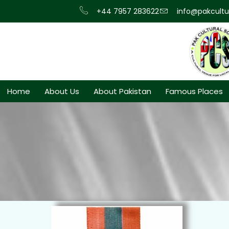
+44 7957 283622
info@pakcultur
Home
About Us
About Pakistan
Famous Places