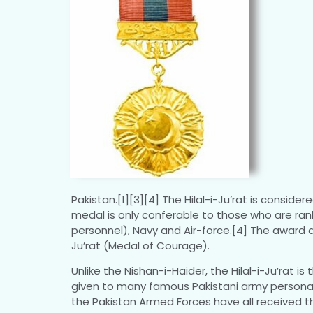
Pakistan.[1][3][4] The Hilal-i-Ju’rat is consid
medal is only conferable to those who are ranke
personnel), Navy and Air-force.[4] The award a
Ju’rat (Medal of Courage).
Unlike the Nishan-i-Haider, the Hilal-i-Ju’rat i
given to many famous Pakistani army personal,
the Pakistan Armed Forces have all received t