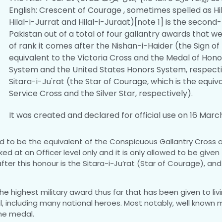
English: Crescent of Courage , sometimes spelled as Hil
Hilal-i-Jurrat and Hilal-i-Juraat)[note 1] is the second
Pakistan out of a total of four gallantry awards that we
of rank it comes after the Nishan-i-Haider (the Sign of 
equivalent to the Victoria Cross and the Medal of Hono
System and the United States Honors System, respect
Sitara-i-Ju'rat (the Star of Courage, which is the equiv
Service Cross and the Silver Star, respectively).
It was created and declared for official use on 16 Marc
ered to be the equivalent of the Conspicuous Gallantry Cross 
d at an Officer level only and it is only allowed to be given
fter this honour is the Sitara-i-Ju’rat (Star of Courage), a
s the highest military award thus far that has been given to l
 including many national heroes. Most notably, well known ma
he medal.