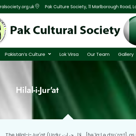
alsociety.org.uk
Pak Culture Society, 11 Marlborough Road, 
Pakistan’s Culture
Lok Virsa
Our Team
Gallery
Hilal-i-Jur'at
The Hilal-i-Jur'at (Urdu: ہلال جرات‬‎ [ɦəˈlaːl ə dʒʊˈraːt̪], as if it were Halāl-e-Jurāt;