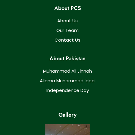
About PCS
About Us
Our Team
Contact Us
About Pakistan
Muhammad Ali Jinnah
Allama Muhammad Iqbal
Independence Day
Gallery