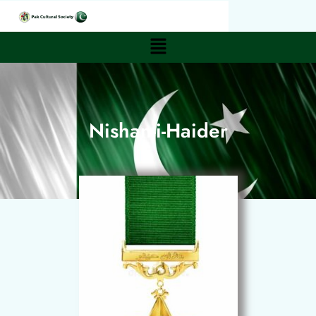
Nishan-i-Haider