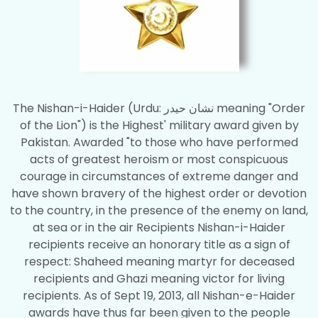
The Nishan-i-Haider (Urdu: نشان حیدر meaning "Order
of the Lion") is the Highest' military award given by
Pakistan. Awarded "to those who have performed
acts of greatest heroism or most conspicuous
courage in circumstances of extreme danger and
have shown bravery of the highest order or devotion
to the country, in the presence of the enemy on land,
at sea or in the air Recipients Nishan-i-Haider
recipients receive an honorary title as a sign of
respect: Shaheed meaning martyr for deceased
recipients and Ghazi meaning victor for living
recipients. As of Sept 19, 2013, all Nishan-e-Haider
awards have thus far been given to the people