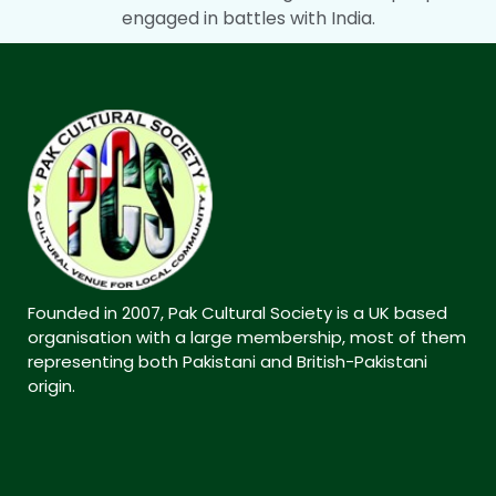
engaged in battles with India.
Founded in 2007, Pak Cultural Society is a UK based
organisation with a large membership, most of them
representing both Pakistani and British-Pakistani
origin.