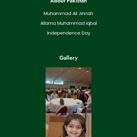
About Pakistan
Muhammad Ali Jinnah
Allama Muhammad Iqbal
Independence Day
Gallery