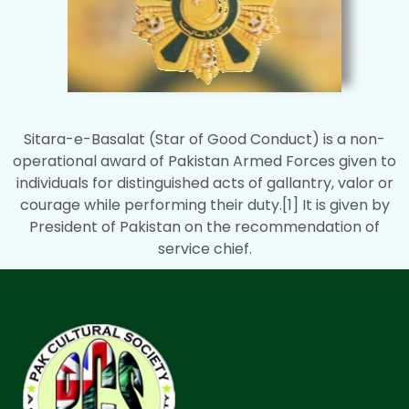
Sitara-e-Basalat (Star of Good Conduct) is a non-
operational award of Pakistan Armed Forces given to
individuals for distinguished acts of gallantry, valor or
courage while performing their duty.[1] It is given by
President of Pakistan on the recommendation of
service chief.