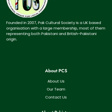
Founded in 2007, Pak Cultural Society is a UK based
organisation with a large membership, most of them
representing both Pakistani and British-Pakistani
origin.
About PCS
About Us
Our Team
Contact Us