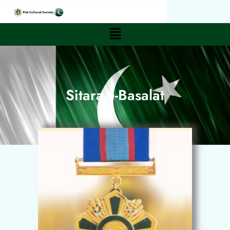
Sitara-e-Basalat